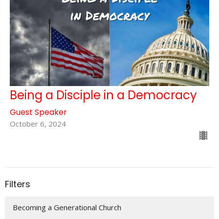
Being a Disciple in a Democracy
Guest Speaker
October 6, 2024
Filters
Becoming a Generational Church