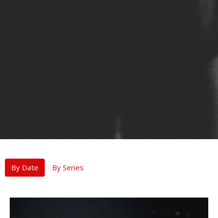
By Date
By Series