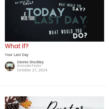
What If?
Your Last Day
Dennis Shockley
Associate Pastor
October 27, 2024