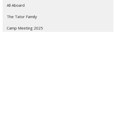
All Aboard
The Tator Family
Camp Meeting 2025
Children of Jezebel
Show More
28
Ryan Wilburn
45
Guest Speaker
Show More
2
2026