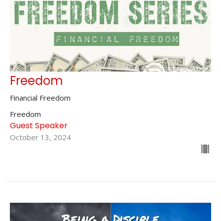
Freedom
Financial Freedom
Freedom
Guest Speaker
October 13, 2024