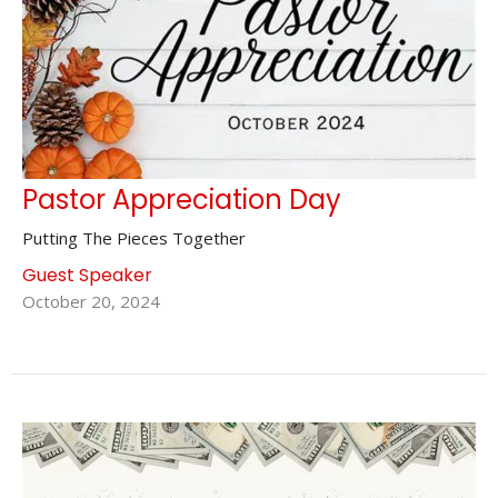
Pastor Appreciation Day
Putting The Pieces Together
Guest Speaker
October 20, 2024