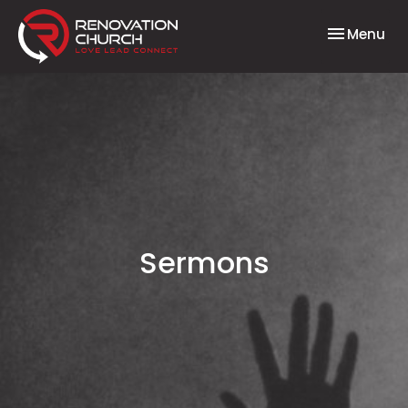
Toggle nav
Menu
Sermons