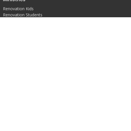
Renovation Kids
Renovation Students
Worship
Renovation
14142 AL Highway 157
Vinemont, AL
35179
View Map
Contact
Phone:
(256)737-7291
Email
:
bhackneyrenovation@gmail.com