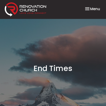
Toggle nav
Menu
End Times