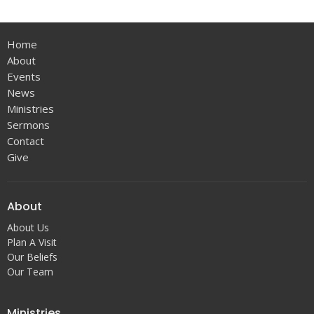
Home
About
Events
News
Ministries
Sermons
Contact
Give
About
About Us
Plan A Visit
Our Beliefs
Our Team
Ministries