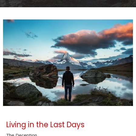
Living in the Last Days
The Deception