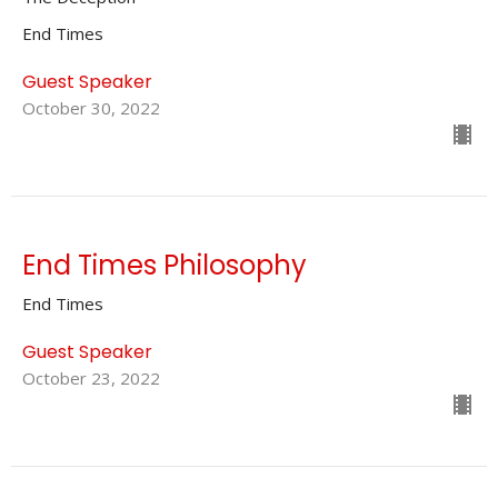
End Times
Guest Speaker
October 30, 2022
End Times Philosophy
End Times
Guest Speaker
October 23, 2022